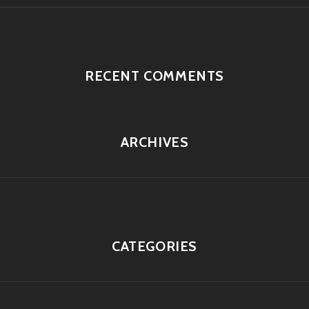
RECENT COMMENTS
ARCHIVES
CATEGORIES