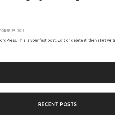
OBER 29, 2018
Press. This is your first post. Edit or delete it, then start writ
RECENT POSTS