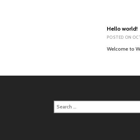
Hello world!
POSTED ON
OCT
Welcome to Word
Search
for: