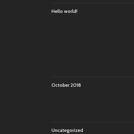
Hello world!
October 2018
Uncategorized