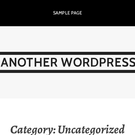
SAMPLE PAGE
 ANOTHER WORDPRESS
Category:
Uncategorized